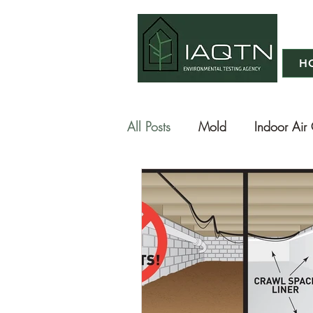
H
All Posts
Mold
Indoor Air 