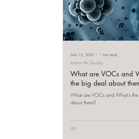
Nov 13, 2022
1 min read
Indoor Air Quality
What are VOCs and W
the big deal about the
What are VOCs and What's the 
about them?