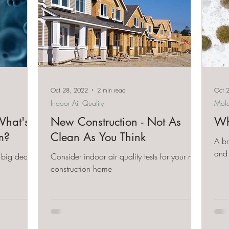
Oct 28, 2022
2 min read
Oct 
Indoor Air Quality
Mol
hat's
New Construction - Not As
Wh
m?
Clean As You Think
A br
and 
big deal
Consider indoor air quality tests for your new
construction home