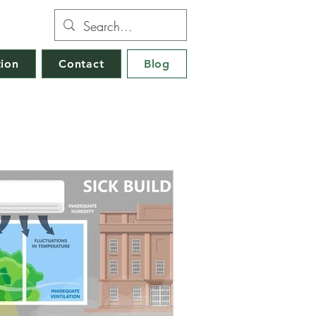
tion
Contact
Blog