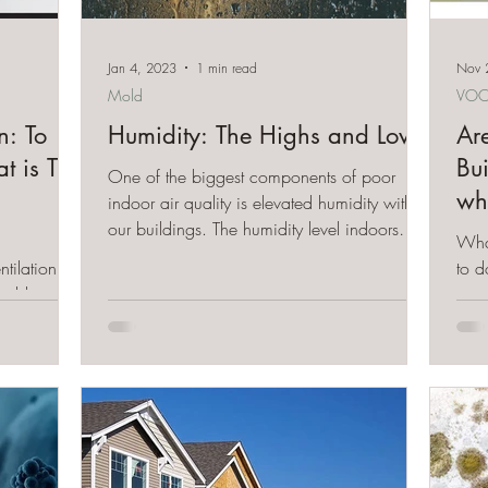
Jan 4, 2023
1 min read
Nov 
Mold
VOC
n: To
Humidity: The Highs and Lows
Ar
at is The
Bu
One of the biggest components of poor
wh
indoor air quality is elevated humidity within
our buildings. The humidity level indoors
Wha
should...
tilation - to
to d
mold