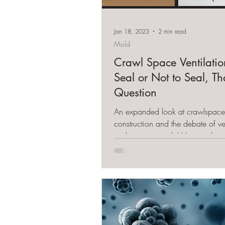
Jan 18, 2023
2 min read
Mold
Crawl Space Ventilatio
Seal or Not to Seal, Th
Question
An expanded look at crawlspace
construction and the debate of ven
seal or not to seal. We give the 
perspective.