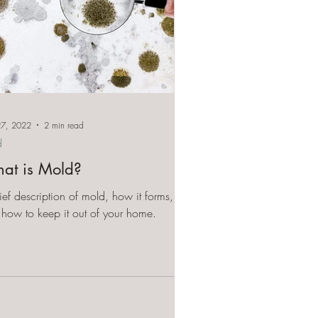
27, 2022
2 min read
d
at is Mold?
ief description of mold, how it forms,
how to keep it out of your home.