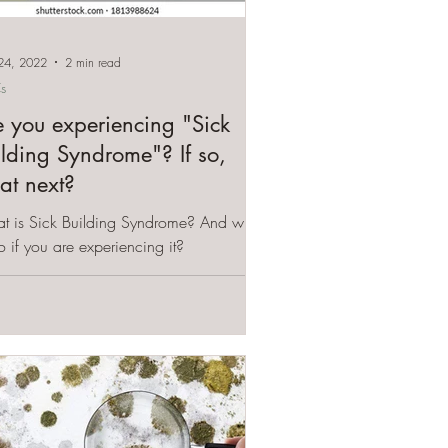
24, 2022
2 min read
s
e you experiencing "Sick
ilding Syndrome"? If so,
at next?
t is Sick Building Syndrome? And what
o if you are experiencing it?