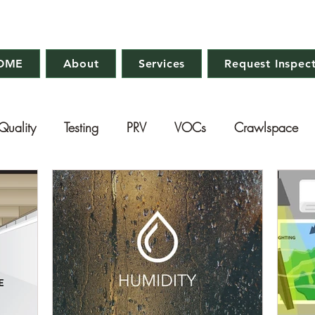
OME
About
Services
Request Inspec
Quality
Testing
PRV
VOCs
Crawlspace